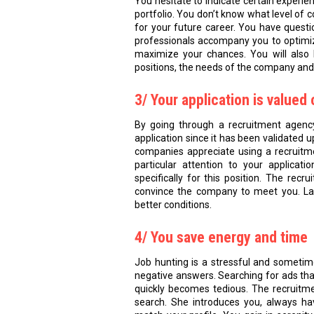
You hesitate to indicate certain experie
portfolio. You don’t know what level of 
for your future career. You have quest
professionals accompany you to optimiz
maximize your chances. You will also 
positions, the needs of the company and 
3/ Your application is value
By going through a recruitment agency
application since it has been validated up
companies appreciate using a recruitm
particular attention to your applica
specifically for this position. The rec
convince the company to meet you. Land
better conditions.
4/ You save energy and time
Job hunting is a stressful and someti
negative answers. Searching for ads tha
quickly becomes tedious. The recruitme
search. She introduces you, always hav