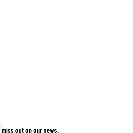
t miss out on our news,