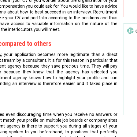
nces in your CV or you wonder about the organization of your
compensation you could ask for. You would like to have advice
ions about how to best succeed in an interview. Recruitment
e your CV and portfolio according to the positions and thus
have access to valuable information on the nature of the
the interlocutors you will meet.
d compared to others
, your application becomes more legitimate than a direct
stream by a consultant. It is for this reason in particular that
ent agency because they save precious time. They will pay
tion because they know that the agency has selected you
ruitment agency knows how to highlight your profile and can
ing an interview is therefore easier and it takes place in
mes even discouraging time when you receive no answers or
t match your profile on multiple job boards or company sites
nt agency is there to support you during all stages of your
ing spoken to you beforehand, to positions that perfectly