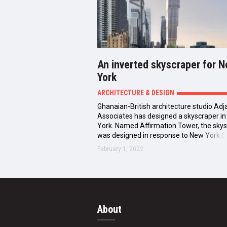
An inverted skyscraper for 
York
ARCHITECTURE & DESIGN
Ghanaian-British architecture studio Adj
Associates has designed a skyscraper i
York. Named Affirmation Tower, the sky
was designed in response to New York Ci
February 1, 2022
About