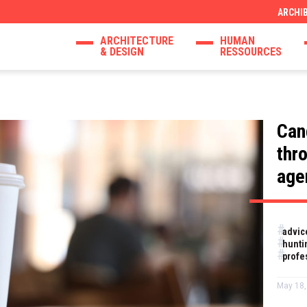
ARCHI
ARCHITECTURE
HUMAN
& DESIGN
RESSOURCES
Can
thr
age
advic
hunti
profe
May 18,