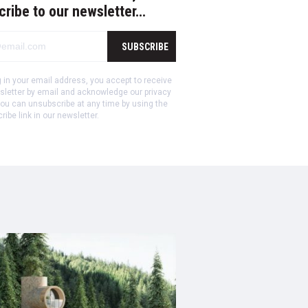
cribe to our newsletter…
SUBSCRIBE
ng in your email address, you accept to receive
sletter by email and acknowledge our privacy
ou can unsubscribe at any time by using the
ibe link in our newsletter.