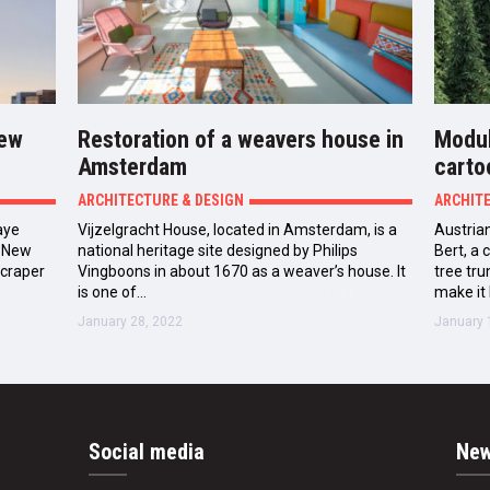
New
Restoration of a weavers house in
Modul
Amsterdam
carto
ARCHITECTURE & DESIGN
ARCHIT
aye
Vijzelgracht House, located in Amsterdam, is a
Austrian
n New
national heritage site designed by Philips
Bert, a
scraper
Vingboons in about 1670 as a weaver’s house. It
tree tr
ty’s…
is one of…
make it 
January 28, 2022
January 
Social media
New