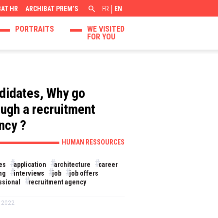
BAT HR
ARCHIBAT PREM’S
FR
EN
PORTRAITS
WE VISITED
FOR YOU
didates, Why go
ough a recruitment
ncy ?
HUMAN RESSOURCES
es
application
architecture
career
ng
interviews
job
job offers
ssional
recruitment agency
 2022