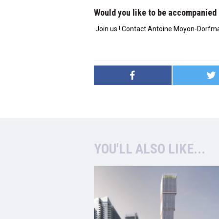
Would you like to be accompanied 
Join us ! Contact Antoine Moyon-Dorfm
YOU'LL ALSO LIKE