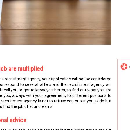
job are multiplied
y a recruitment agency, your application will not be considered
 correspond to several offers and the recruitment agency will
will call you to get to know you better, to find out what you are
uce you, always with your agreement, to different positions to
 recruitment agency is not to refuse you or put you aside but
u find the job of your dreams.
onal advice