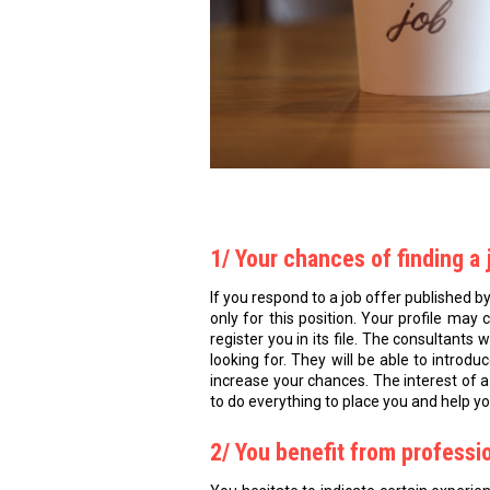
1/ Your chances of finding a 
If you respond to a job offer published b
only for this position. Your profile may
register you in its file. The consultants 
looking for. They will be able to introd
increase your chances. The interest of a
to do everything to place you and help yo
2/ You benefit from professi