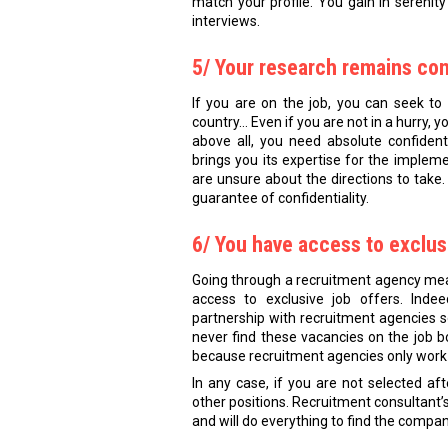
match your profile. You gain in serenity
interviews.
5/ Your research remains con
If you are on the job, you can seek to 
country… Even if you are not in a hurry, y
above all, you need absolute confident
brings you its expertise for the impleme
are unsure about the directions to take. I
guarantee of confidentiality.
6/ You have access to exclus
Going through a recruitment agency mea
access to exclusive job offers. Inde
partnership with recruitment agencies so
never find these vacancies on the job b
because recruitment agencies only work 
In any case, if you are not selected aft
other positions. Recruitment consultant’s r
and will do everything to find the compan