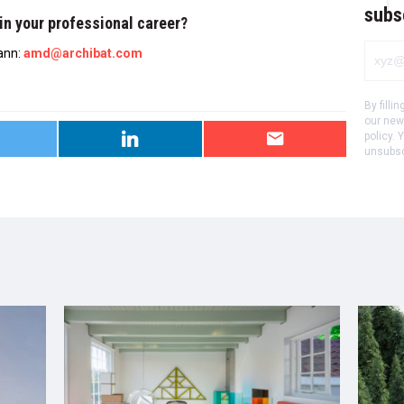
subs
in your professional career?
ann:
amd@archibat.com
By filli
our new
policy.
Y
unsubscr