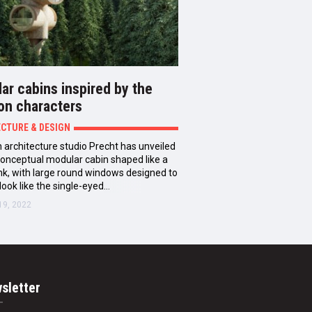
ar cabins inspired by the
on characters
ECTURE & DESIGN
 architecture studio Precht has unveiled
 conceptual modular cabin shaped like a
unk, with large round windows designed to
look like the single-eyed…
19, 2022
sletter