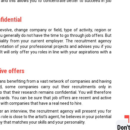
 and this allows you to concentrate better to succeed in job
fidential
evolve, change company or field, type of activity, region or
ou generally do not have the time to go through job offers. But
iality from your current employer. The recruitment agency
ntation of your professional projects and advises you if you
t will only offer you roles in line with your aspirations with a
ive offers
ns benefiting from a vast network of companies and having
ed, some companies carry out their recruitments only in
 that their research remains confidential. You will therefore
oards. You can be sure that job offers are recent and active
with companies that have a real need to hire.
er an interview, the recruitment agency will present you for
ole is close to the artist’s agent, he believes in your potential
y that matches your skills and your personality.
Don'