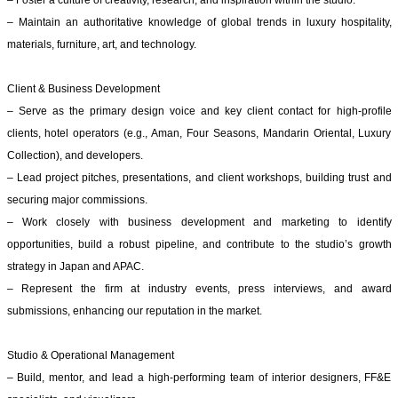
– Foster a culture of creativity, research, and inspiration within the studio.
– Maintain an authoritative knowledge of global trends in luxury hospitality,
materials, furniture, art, and technology.
Client & Business Development
– Serve as the primary design voice and key client contact for high-profile
clients, hotel operators (e.g., Aman, Four Seasons, Mandarin Oriental, Luxury
Collection), and developers.
– Lead project pitches, presentations, and client workshops, building trust and
securing major commissions.
– Work closely with business development and marketing to identify
opportunities, build a robust pipeline, and contribute to the studio’s growth
strategy in Japan and APAC.
– Represent the firm at industry events, press interviews, and award
submissions, enhancing our reputation in the market.
Studio & Operational Management
– Build, mentor, and lead a high-performing team of interior designers, FF&E