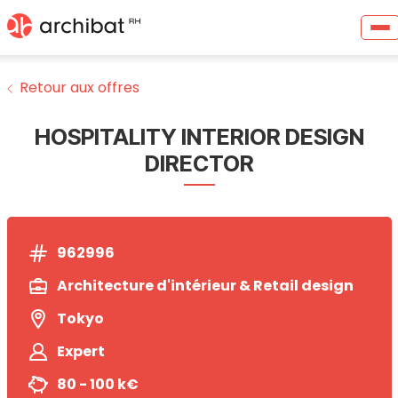
Retour aux offres
HOSPITALITY INTERIOR DESIGN
DIRECTOR
962996
Architecture d'intérieur & Retail design
Tokyo
Expert
80 - 100 k€