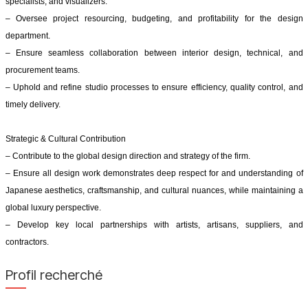
specialists, and visualizers.
– Oversee project resourcing, budgeting, and profitability for the design
department.
– Ensure seamless collaboration between interior design, technical, and
procurement teams.
– Uphold and refine studio processes to ensure efficiency, quality control, and
timely delivery.
Strategic & Cultural Contribution
– Contribute to the global design direction and strategy of the firm.
– Ensure all design work demonstrates deep respect for and understanding of
Japanese aesthetics, craftsmanship, and cultural nuances, while maintaining a
global luxury perspective.
– Develop key local partnerships with artists, artisans, suppliers, and
contractors.
Profil recherché