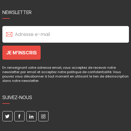
NEWSLETTER
En renseignant votre adresse email, vous acceptez de recevoir notre
newsletter par email et acceptez notre politique de confidentialité. Vous
pouvez vous désabonner à tout moment en utilisant le lien de désinscription
dans notre newsletter.
SUIVEZ-NOUS