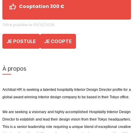
Cooptation 300 €
Offre publiée le 05/01/2026
JE POSTULE
JE COOPTE
À propos
Archibat HR is seeking a talented hospitality Interior Design Director profile for a
global award winning interior design company to be based in their Tokyo office.
We are seeking a visionary and highly accomplished Hospitality Interior Design
Director to establish and lead their design vision from their Tokyo headquarters.
This is a senior leadership role requiring a unique blend of exceptional creative