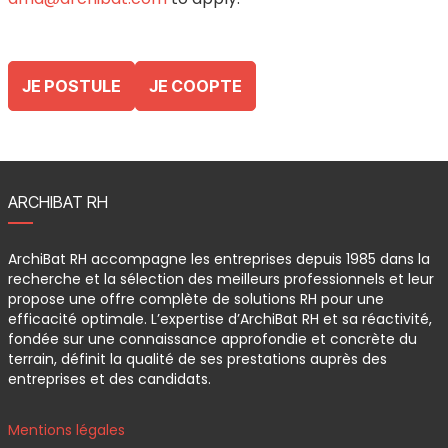
JE POSTULE
JE COOPTE
ARCHIBAT RH
ArchiBat RH accompagne les entreprises depuis 1985 dans la
recherche et la sélection des meilleurs professionnels et leur
propose une offre complète de solutions RH pour une
efficacité optimale. L’expertise d’ArchiBat RH et sa réactivité,
fondée sur une connaissance approfondie et concrète du
terrain, définit la qualité de ses prestations auprès des
entreprises et des candidats.
Mentions légales