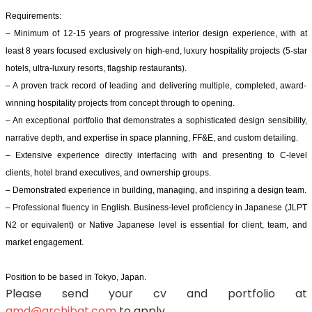
Requirements:
– Minimum of 12-15 years of progressive interior design experience, with at
least 8 years focused exclusively on high-end, luxury hospitality projects (5-star
hotels, ultra-luxury resorts, flagship restaurants).
– A proven track record of leading and delivering multiple, completed, award-
winning hospitality projects from concept through to opening.
– An exceptional portfolio that demonstrates a sophisticated design sensibility,
narrative depth, and expertise in space planning, FF&E, and custom detailing.
– Extensive experience directly interfacing with and presenting to C-level
clients, hotel brand executives, and ownership groups.
– Demonstrated experience in building, managing, and inspiring a design team.
– Professional fluency in English. Business-level proficiency in Japanese (JLPT
N2 or equivalent) or Native Japanese level is essential for client, team, and
market engagement.
Position to be based in Tokyo, Japan.
Please send your cv and portfolio at
amd@archibat.com
to apply.