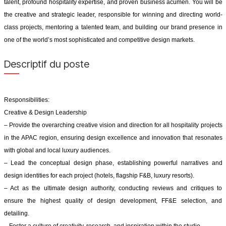
talent, profound hospitality expertise, and proven business acumen. You will be
the creative and strategic leader, responsible for winning and directing world-
class projects, mentoring a talented team, and building our brand presence in
one of the world’s most sophisticated and competitive design markets.
Descriptif du poste
Responsibilities:
Creative & Design Leadership
– Provide the overarching creative vision and direction for all hospitality projects
in the APAC region, ensuring design excellence and innovation that resonates
with global and local luxury audiences.
– Lead the conceptual design phase, establishing powerful narratives and
design identities for each project (hotels, flagship F&B, luxury resorts).
– Act as the ultimate design authority, conducting reviews and critiques to
ensure the highest quality of design development, FF&E selection, and
detailing.