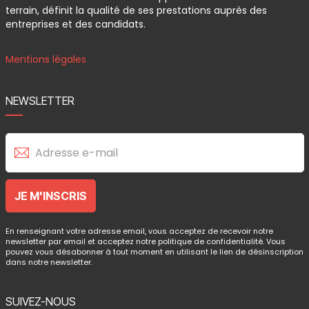
terrain, définit la qualité de ses prestations auprès des
entreprises et des candidats.
Mentions légales
NEWSLETTER
En renseignant votre adresse email, vous acceptez de recevoir notre
newsletter par email et acceptez notre politique de confidentialité. Vous
pouvez vous désabonner à tout moment en utilisant le lien de désinscription
dans notre newsletter.
SUIVEZ-NOUS