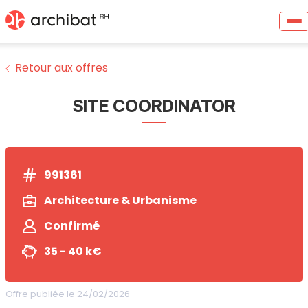
Retour aux offres
SITE COORDINATOR
991361
Architecture & Urbanisme
Confirmé
35 - 40 k€
Offre publiée le 24/02/2026