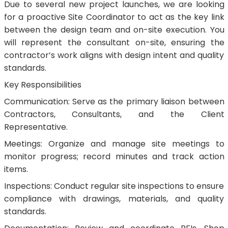
Due to several new project launches, we are looking
for a proactive Site Coordinator to act as the key link
between the design team and on-site execution. You
will represent the consultant on-site, ensuring the
contractor’s work aligns with design intent and quality
standards.
Key Responsibilities
Communication: Serve as the primary liaison between
Contractors, Consultants, and the Client
Representative.
Meetings: Organize and manage site meetings to
monitor progress; record minutes and track action
items.
Inspections: Conduct regular site inspections to ensure
compliance with drawings, materials, and quality
standards.