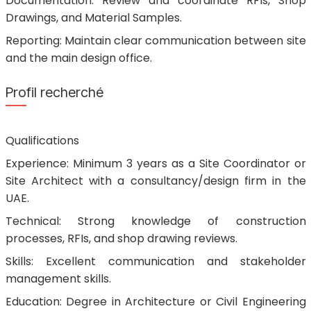
Documentation: Review and coordinate RFIs, Shop
Drawings, and Material Samples.
Reporting: Maintain clear communication between site
and the main design office.
Profil recherché
Qualifications
Experience: Minimum 3 years as a Site Coordinator or
Site Architect with a consultancy/design firm in the
UAE.
Technical: Strong knowledge of construction
processes, RFIs, and shop drawing reviews.
Skills: Excellent communication and stakeholder
management skills.
Education: Degree in Architecture or Civil Engineering