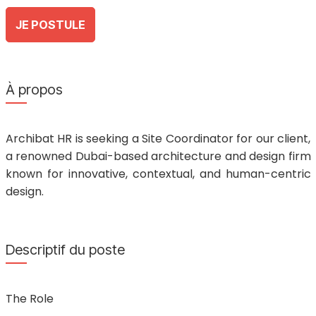
JE POSTULE
À propos
Archibat HR is seeking a Site Coordinator for our client,
a renowned Dubai-based architecture and design firm
known for innovative, contextual, and human-centric
design.
Descriptif du poste
The Role