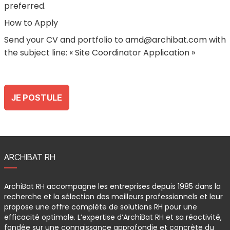
preferred.
How to Apply
Send your CV and portfolio to amd@archibat.com with
the subject line: « Site Coordinator Application »
JE POSTULE
ARCHIBAT RH
ArchiBat RH accompagne les entreprises depuis 1985 dans la
recherche et la sélection des meilleurs professionnels et leur
propose une offre complète de solutions RH pour une
efficacité optimale. L’expertise d’ArchiBat RH et sa réactivité,
fondée sur une connaissance approfondie et concrète du