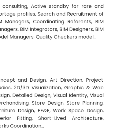
 consulting, Active standby for rare and
ortage profiles, Search and Recruitment of
M Managers, Coordinating Referents, BIM
nagers, BIM Integrators, BIM Designers, BIM
del Managers, Quality Checkers model...
ncept and Design, Art Direction, Project
udies, 2D/3D Visualization, Graphic & Web
sign, Detailed Design, Visual Identity, Visual
rchandising, Store Design, Store Planning,
rniture Design, FF&E, Work Space Design,
terior Fitting, Short-Lived Architecture,
rks Coordination...