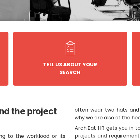
TELL US ABOUT YOUR
SEARCH
und the project
often wear two hats and 
why we are also at the hea
ArchiBat HR gets you in t
projects and requirement
ng to the workload or its