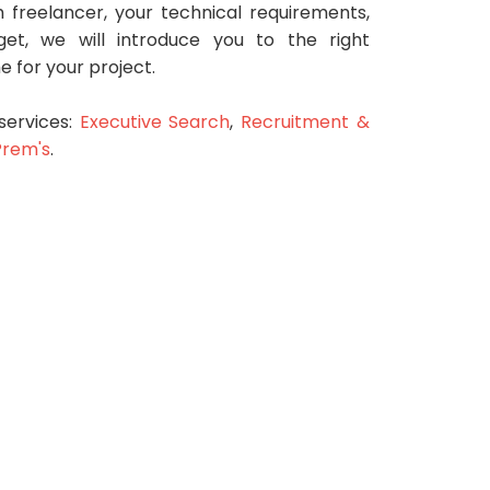
 freelancer, your technical requirements,
et, we will introduce you to the right
me for your project.
services:
Executive Search
,
Recruitment &
Prem's
.