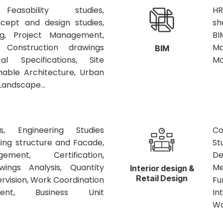
Feasability studies,
HR
cept and design studies,
sh
g, Project Management,
BI
, Construction drawings
Ma
BIM
cal Specifications, Site
Mo
inable Architecture, Urban
Landscape...
es, Engineering Studies
Co
ing structure and Facade,
St
ment, Certification,
De
wings Analysis, Quantity
Me
Interior design &
Retail Design
ervision, Work Coordination
Fu
nt, Business Unit
In
Wo