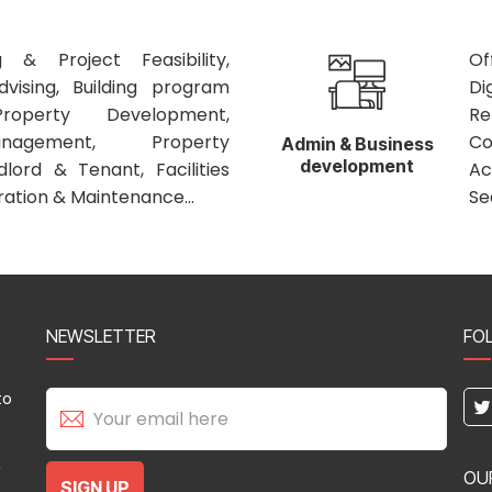
 & Project Feasibility,
Of
vising, Building program
Di
roperty Development,
Re
nagement, Property
C
Admin & Business
development
ord & Tenant, Facilities
Ac
tion & Maintenance...
Se
NEWSLETTER
FO
to
,
OU