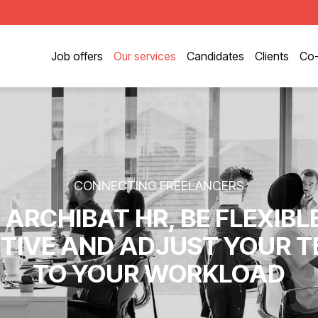
Job offers
Our services
Candidates
Clients
Co-
CONNECTING FREELANCERS
 ARCHIBAT HR, BE FLEXIBL
TIVE AND ADJUST YOUR 
TO YOUR WORKLOAD