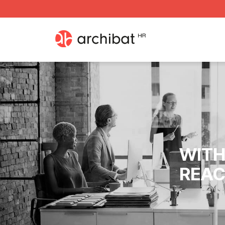
WITH
REAC