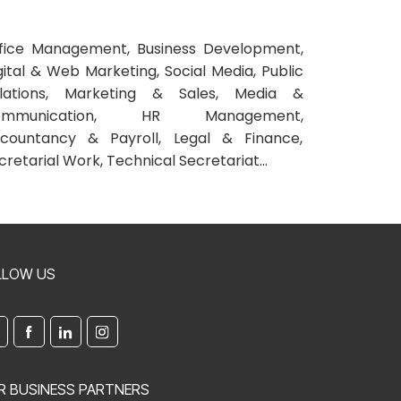
fice Management, Business Development,
gital & Web Marketing, Social Media, Public
lations, Marketing & Sales, Media &
ommunication, HR Management,
countancy & Payroll, Legal & Finance,
cretarial Work, Technical Secretariat...
LLOW US
R BUSINESS PARTNERS