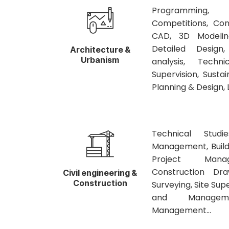
Programming, 
Competitions, Con
CAD, 3D Modelin
Detailed Design
Architecture &
Urbanism
analysis, Techni
Supervision, Susta
Planning & Design, 
Technical Studi
Management, Build
Project Manage
Construction Dra
Civil engineering &
Construction
Surveying, Site Sup
and Manageme
Management…