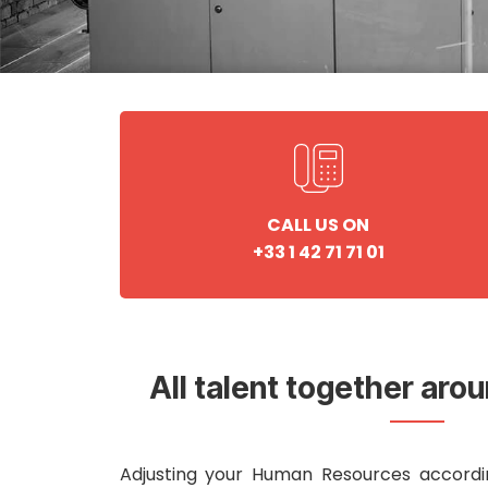
CALL US ON
+33 1 42 71 71 01
All talent together aro
Adjusting your Human Resources accordi