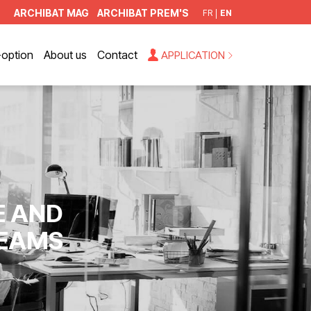
ARCHIBAT MAG
ARCHIBAT PREM'S
FR
EN
option
About us
Contact
APPLICATION
E AND
TEAMS