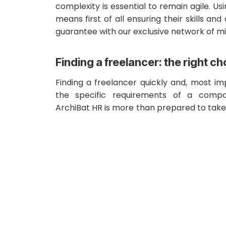
complexity is essential to remain agile. Us
means first of all ensuring their skills and 
guarantee with our exclusive network of m
Finding a freelancer: the right ch
Finding a freelancer quickly and, most i
the specific requirements of a compa
ArchiBat HR is more than prepared to take 