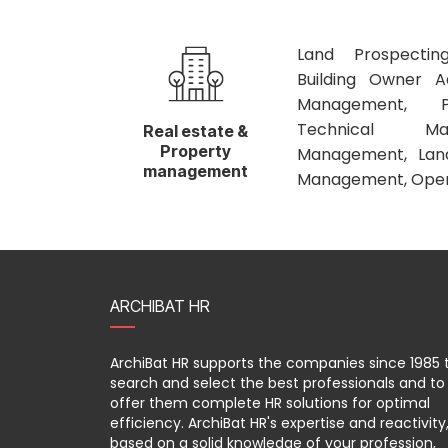
Land Prospecting
Building Owner Ad
Management, P
Technical Ma
Real estate &
Property
Management, Landl
management
Management, Opera
ARCHIBAT HR
ArchiBat HR supports the companies since 1985 
search and select the best professionals and to
offer them complete HR solutions for optimal
efficiency. ArchiBat HR's expertise and reactivity
based on a solid knowledge of your profession,