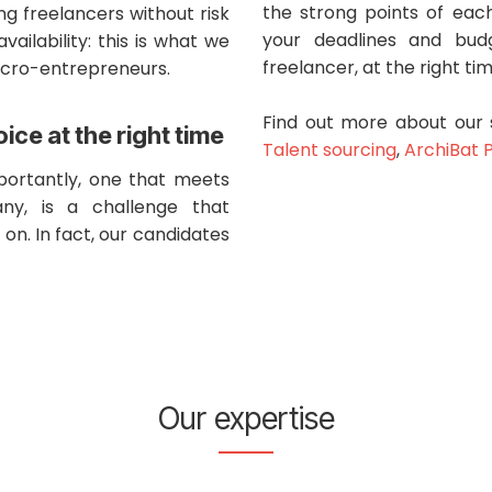
the strong points of each
ing freelancers without risk
your deadlines and budg
availability: this is what we
freelancer, at the right ti
icro-entrepreneurs.
Find out more about our 
oice at the right time
Talent sourcing
,
ArchiBat 
mportantly, one that meets
ny, is a challenge that
on. In fact, our candidates
Our expertise