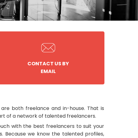
CONTACT US BY
EMAIL
are both freelance and in-house. That is
rt of a network of talented freelancers.
ouch with the best freelancers to suit your
s. Because we know the talented profiles,